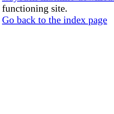
functioning site.
Go back to the index page