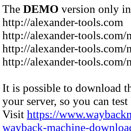
The
DEMO
version only in
http://alexander-tools.com
http://alexander-tools.com
http://alexander-tools.com
http://alexander-tools.com/
It is possible to download th
your server, so you can test
Visit
https://www.wayback
wayback-machine-download