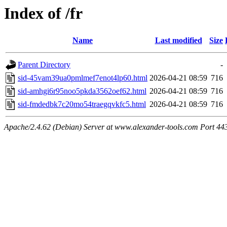
Index of /fr
Name
Last modified
Size
Parent Directory
-
sid-45vam39ua0pmlmef7enot4lp60.html
2026-04-21 08:59
716
sid-amhgi6r95noo5pkda3562oef62.html
2026-04-21 08:59
716
sid-fmdedbk7c20mo54traegqvkfc5.html
2026-04-21 08:59
716
Apache/2.4.62 (Debian) Server at www.alexander-tools.com Port 44