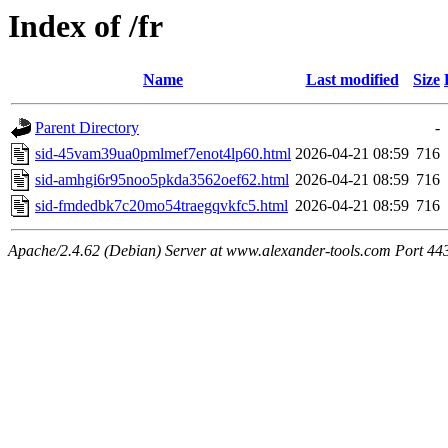
Index of /fr
Name
Last modified
Size
Parent Directory
-
sid-45vam39ua0pmlmef7enot4lp60.html
2026-04-21 08:59
716
sid-amhgi6r95noo5pkda3562oef62.html
2026-04-21 08:59
716
sid-fmdedbk7c20mo54traegqvkfc5.html
2026-04-21 08:59
716
Apache/2.4.62 (Debian) Server at www.alexander-tools.com Port 44